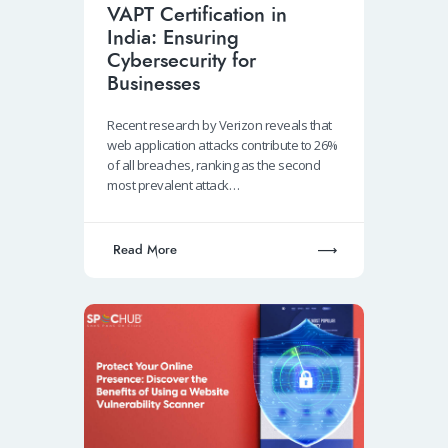
VAPT Certification in
India: Ensuring
Cybersecurity for
Businesses
Recent research by Verizon reveals that
web application attacks contribute to 26%
of all breaches, ranking as the second
most prevalent attack…
Read More