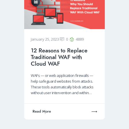
January 25, 2023
0
4889
12 Reasons to Replace
Traditional WAF with
Cloud WAF
WAFs — or web application firewalls —
help safeguard websites from attacks.
These tools automatically block attacks
without user intervention and within…
Read More