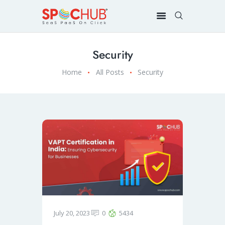
Security
Home
All Posts
Security
July 20, 2023
0
5434