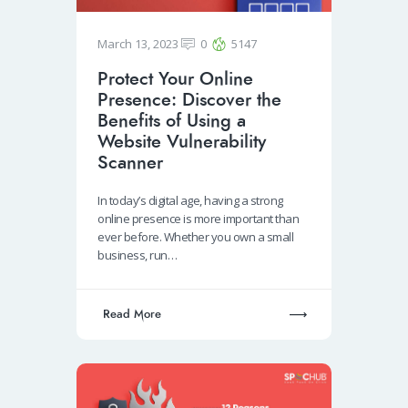
March 13, 2023
0
5147
Protect Your Online
Presence: Discover the
Benefits of Using a
Website Vulnerability
Scanner
In today’s digital age, having a strong
online presence is more important than
ever before. Whether you own a small
business, run…
Read More