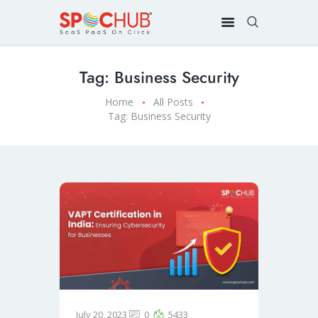
Tag: Business Security
Home
All Posts
Tag: Business Security
July 20, 2023
0
5433