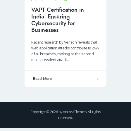
VAPT Certification in
India: Ensuring
Cybersecurity for
Businesses
Recent research by Verizon reveals that
web application attacks contribute to 26%
of all breaches, ranking as the second
most prevalent attack…
Read More
Copyright © 2026 by AncoraThemes. All rights
reserved.