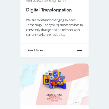
April 2, 2021
0
12171
Digital Transformation
We are constantly changing so does
Technology. Today’s Organizations has to
constantly change and be relevant with
current market trends be it…
Read More