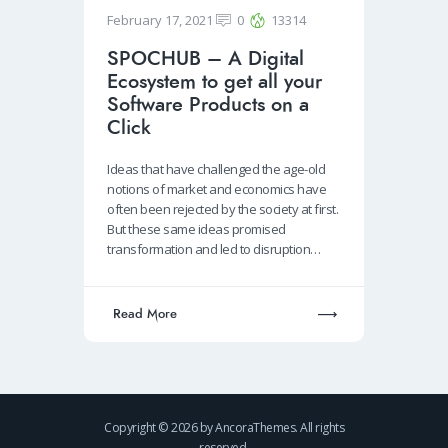
February 17, 2021
0
13314
SPOCHUB – A Digital
Ecosystem to get all your
Software Products on a
Click
Ideas that have challenged the age-old
notions of market and economics have
often been rejected by the society at first.
But these same ideas promised
transformation and led to disruption…
Read More
Copyright © 2026 by AncoraThemes. All rights
reserved.