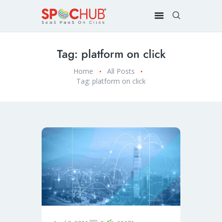
Tag: platform on click
Home
All Posts
Tag: platform on click