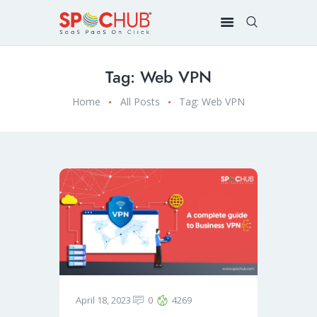
Tag: Web VPN
Home
All Posts
Tag: Web VPN
April 18, 2023
0
4269