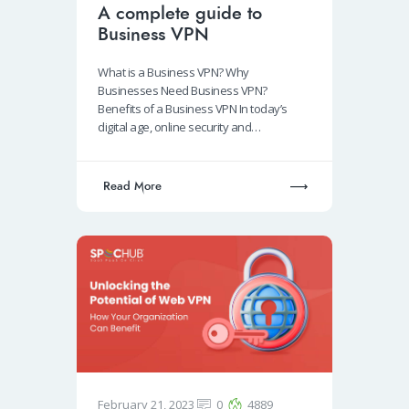
A complete guide to
Business VPN
What is a Business VPN? Why
Businesses Need Business VPN?
Benefits of a Business VPN In today’s
digital age, online security and…
Read More
February 21, 2023
0
4889