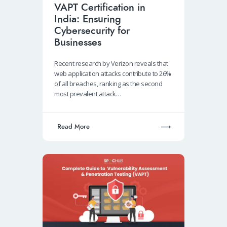
VAPT Certification in
India: Ensuring
Cybersecurity for
Businesses
Recent research by Verizon reveals that
web application attacks contribute to 26%
of all breaches, ranking as the second
most prevalent attack…
Read More