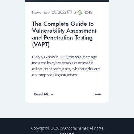
November 29, 2022
0
4048
The Complete Guide to
Vulnerability Assessment
and Penetration Testing
(VAPT)
Did you know in 2022, the total damage
incurred by cyberattacks reached $6
trillion.? In recent years, cyberattacks are
on rampant. Organizations…
Read More
Copyright © 2026 by AncoraThemes. All rights