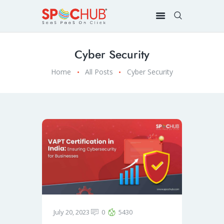
Cyber Security
Home
All Posts
Cyber Security
July 20, 2023
0
5430