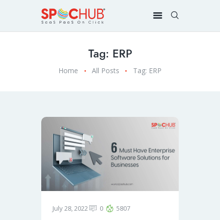
Tag: ERP
Home
All Posts
Tag: ERP
July 28, 2022
0
5807