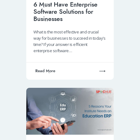
6 Must Have Enterprise
Software Solutions for
Businesses
What is the most effective and crucial
way for businesses to succeed in today’s
time? If your answer is efficient
enterprise software…
Read More