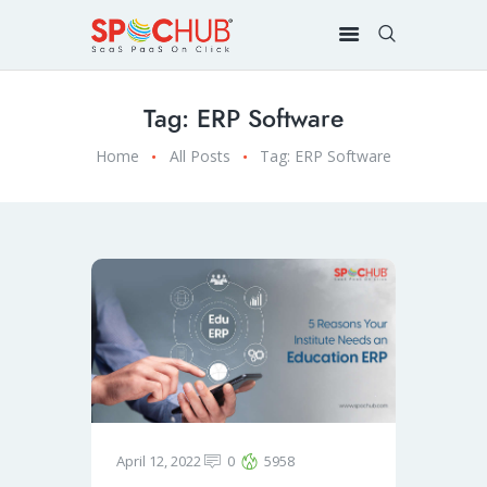
Tag: ERP Software
Home
All Posts
Tag: ERP Software
April 12, 2022
0
5958