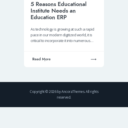
5 Reasons Educational
Institute Needs an
Education ERP
As technology is growing at such a rapid
pace in our modern digitized world, it is
critical to incorporate it into numerous…
Read More
Copyright © 2026 by AncoraThemes. All rights
reserved.