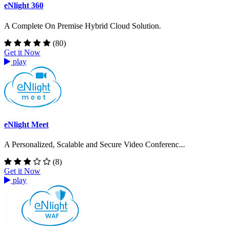
eNlight 360
A Complete On Premise Hybrid Cloud Solution.
(80)
Get it Now
play
eNlight Meet
A Personalized, Scalable and Secure Video Conferenc...
(8)
Get it Now
play