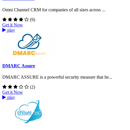
Omni Channel CRM for companies of all sizes across ...
(9)
Get it Now
play
DMARC Assure
DMARC ASSURE is a powerful security measure that he...
(2)
Get it Now
play