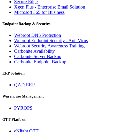
Secure Edge
Xgen Plus - Enterprise Email Solution
Microsoft 365 for Business
Endpoint Backup & Security
Webroot DNS Protection
Webroot Endpoint Security - Anti Virus
Webroot Security Awareness Training
Carbonite Availability
Carbonite Server Backup
Carbonite Endpoint Backup
ERP Solution
QAD ERP
Warehouse Management
PYROPS
OTT Platform
eNlight OTT