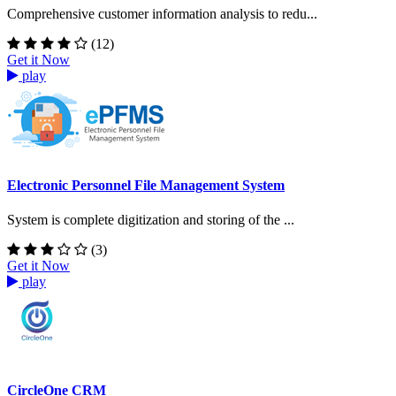
Comprehensive customer information analysis to redu...
(12)
Get it Now
play
Electronic Personnel File Management System
System is complete digitization and storing of the ...
(3)
Get it Now
play
CircleOne CRM