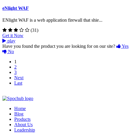
eNlight WAF
ENlight WAF is a web application firewall that shie...
(31)
Get it Now
play
Have you found the product you are looking for on our site?
Yes
No
1
2
3
Next
Last
Home
Blog
Products
About Us
Leadership