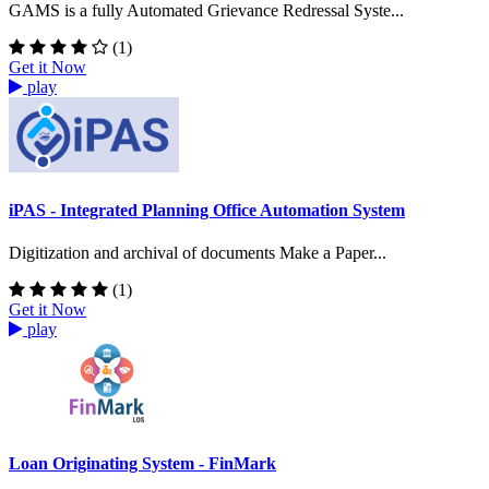
GAMS is a fully Automated Grievance Redressal Syste...
(1)
Get it Now
play
iPAS - Integrated Planning Office Automation System
Digitization and archival of documents Make a Paper...
(1)
Get it Now
play
Loan Originating System - FinMark