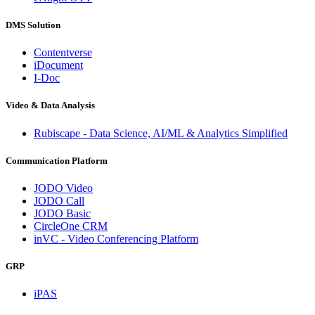
DMS Solution
Contentverse
iDocument
I-Doc
Video & Data Analysis
Rubiscape - Data Science, AI/ML & Analytics Simplified
Communication Platform
JODO Video
JODO Call
JODO Basic
CircleOne CRM
inVC - Video Conferencing Platform
GRP
iPAS