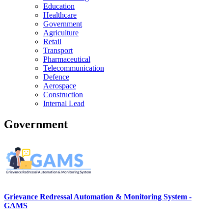
Education
Healthcare
Government
Agriculture
Retail
Transport
Pharmaceutical
Telecommunication
Defence
Aerospace
Construction
Internal Lead
Government
Grievance Redressal Automation & Monitoring System -
GAMS