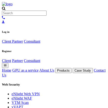
Log in
Client
Partner
Consultant
Register
Client
Partner
Consultant
Home
GPU as a service
About Us
Contact
Products
Case Study
Us
Web Security
eNlight Web VPN
eNlight WAF
VTM Scan
vVAPT