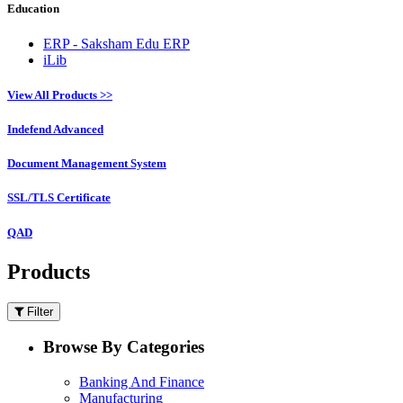
Education
ERP - Saksham Edu ERP
iLib
View All Products >>
Indefend Advanced
Document Management System
SSL/TLS Certificate
QAD
Products
Filter
Browse By Categories
Banking And Finance
Manufacturing