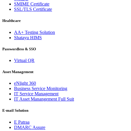
SMIME Certificate
SSL/TLS Certificate
Healthcare
AA+ Testing Solution
Shatayu HIMS
Passwordless & SSO
Virtual QR
Asset Management
eNlight 360
Business Service Monitoring
IT Service Management
IT Asset Manangement Full Suit
E-mail Solution
E Patraa
DMARC Assure